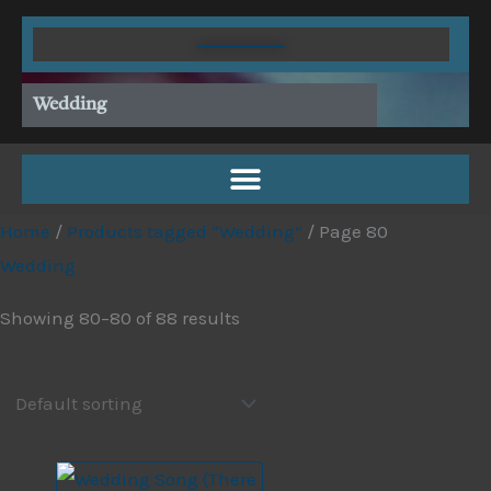
Skip
to
content
Wedding
Home
/
Products tagged “Wedding”
/ Page 80
Wedding
Showing 80–80 of 88 results