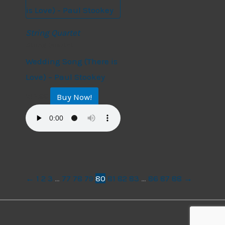
String Quartet
String Quartet
Wedding Song (There is
Love) – Paul Stookey
Buy Now!
$
17.99
←
1
2
3
…
77
78
79
80
81
82
83
…
86
87
88
→