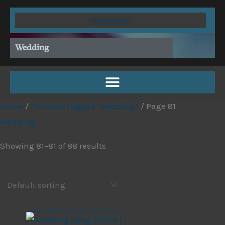
Skip
to
content
Wedding
Home
/
Products tagged “Wedding”
/ Page 81
Wedding
Showing 81–81 of 88 results