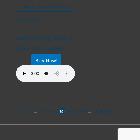
String Trio
String Trio
Wedding Song (There Is
Love) – Paul Stookey
Buy Now!
$
14.99
←
1
2
3
…
78
79
80
81
82
83
84
…
86
87
88
→