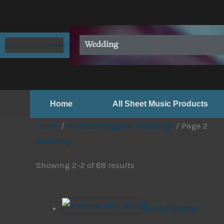
Skip
to
content
Wedding
Home
All Sheet Music Products
Home
/
Products tagged “Wedding”
/ Page 2
Wedding
Showing 2–2 of 88 results
String Quartet