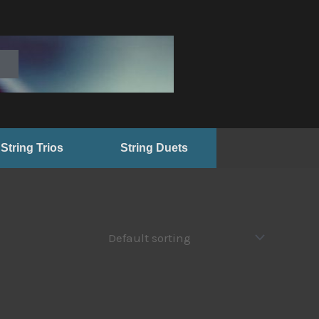
String Trios
String Duets