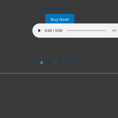
String Quartet
A Whole New World
Buy Now!
$
17.99
←
1
2
3
4
5
…
86
87
88
→