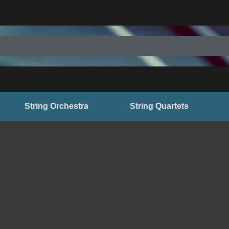
String Orchestra
String Quartets