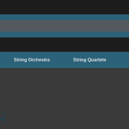
String Orchestra
String Quartets