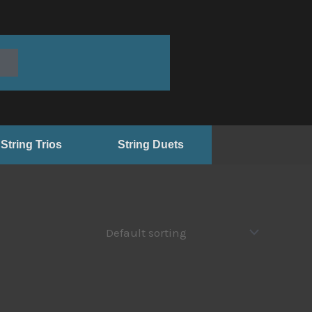
String Trios
String Duets