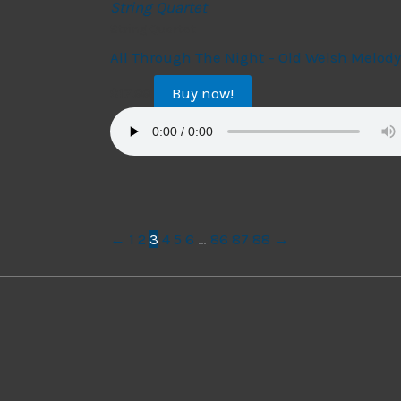
String Quartet
String Quartet
All Through The Night – Old Welsh Melody
Buy now!
$
17.99
←
1
2
3
4
5
6
…
86
87
88
→