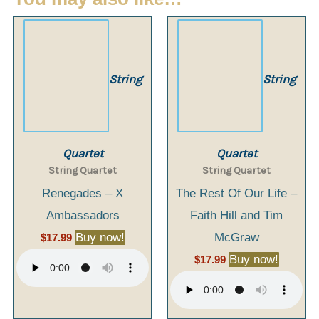
String
String
Quartet
Quartet
String Quartet
String Quartet
Renegades – X
The Rest Of Our Life –
Ambassadors
Faith Hill and Tim
Buy now!
McGraw
$
17.99
Buy now!
$
17.99