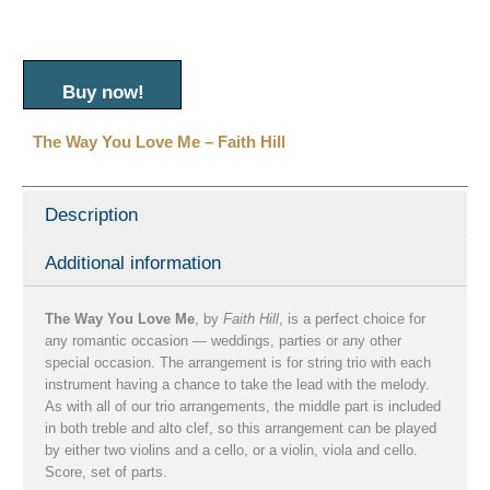
Buy now!
The Way You Love Me – Faith Hill
Description
Additional information
The Way You Love Me
, by
Faith Hill
, is a perfect choice for
any romantic occasion — weddings, parties or any other
special occasion. The arrangement is for string trio with each
instrument having a chance to take the lead with the melody.
As with all of our trio arrangements, the middle part is included
in both treble and alto clef, so this arrangement can be played
by either two violins and a cello, or a violin, viola and cello.
Score, set of parts.