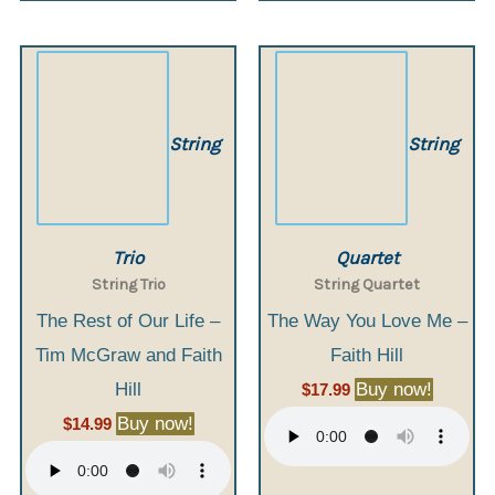
String
String
Trio
Quartet
String Trio
String Quartet
The Rest of Our Life –
The Way You Love Me –
Tim McGraw and Faith
Faith Hill
Hill
Buy now!
$
17.99
Buy now!
$
14.99