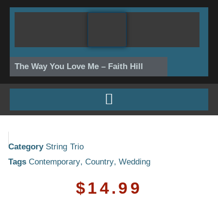
Skip
to
content
The Way You Love Me – Faith Hill
Category
String Trio
Tags
Contemporary
,
Country
,
Wedding
$
14.99