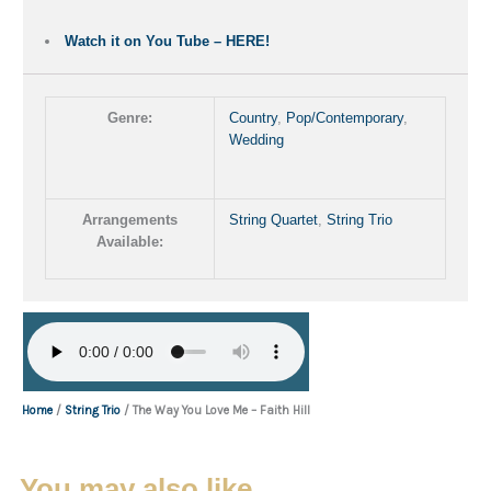
Watch it on You Tube – HERE!
Genre:
Country
,
Pop/Contemporary
,
Wedding
Arrangements
String Quartet
,
String Trio
Available:
Home
/
String Trio
/ The Way You Love Me – Faith Hill
You may also like…