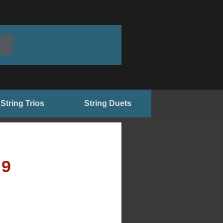
String Trios
String Duets
99