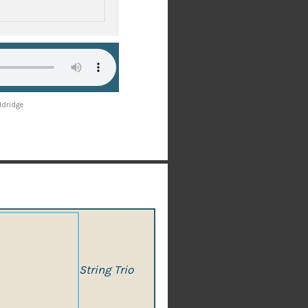
ddridge
String Trio