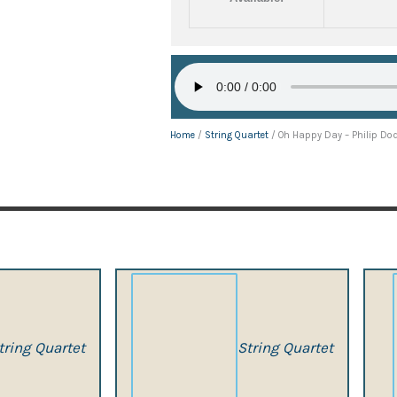
Home
/
String Quartet
/ Oh Happy Day – Philip Do
tring Quartet
String Quartet