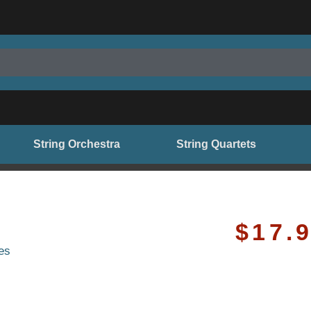
String Orchestra
String Quartets
$
17.
es