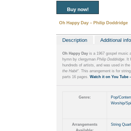
Buy now!
Oh Happy Day – Philip Doddridge
Description
Additional inf
Oh Happy Day
is a 1967 gospel music 
hymn by clergyman
Philip Doddridge
. I
hundreds of artists, and was used in the 
the Habit
“. This arrangement is for string
parts 16 pages.
Watch it on You Tube 
Genre:
Pop/Contem
Worship/Spi
Arrangements
String Quar
Available: