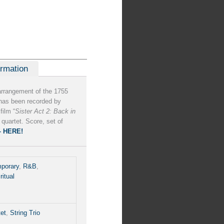
ormation
arrangement of the 1755
t has been recorded by
film “
Sister Act 2: Back in
 quartet. Score, set of
– HERE!
porary
,
R&B
,
ritual
tet
,
String Trio