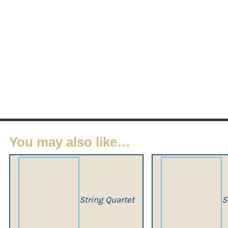
You may also like…
String Quartet
S