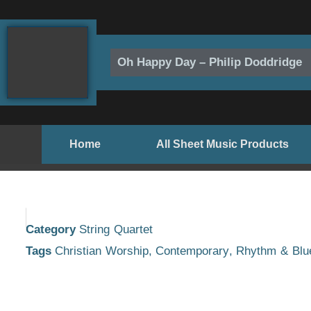
Skip
to
content
Oh Happy Day – Philip Doddridge
Home
All Sheet Music Products
Category
String Quartet
Tags
Christian Worship
,
Contemporary
,
Rhythm & Blu