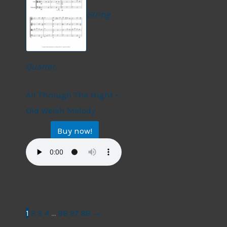
String
Quartet
String Quartet
All Through The Night –
Old Welsh Melody
Buy now!
$
17.99
1
2
3
4
…
96
97
98
→