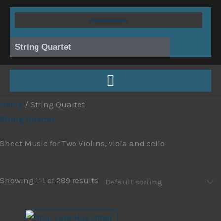
Skip
to
content
String Quartet
Home
/ String Quartet
String Quartet
Sheet Music for Two Violins, viola and cello
Showing 1–1 of 289 results