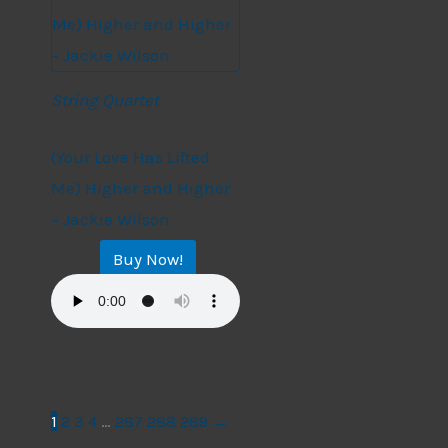
String Quartet
String Quartet
(Your Love Has Lifted
Me) Higher and Higher
– Jackie Wilson
Buy Now!
$
17.99
1
2
3
4
…
287
288
289
→