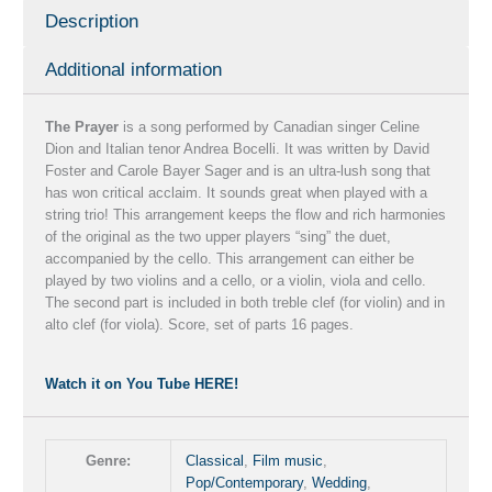
Description
Bayer
Sager
Additional information
quantity
The Prayer
is a song performed by Canadian singer Celine
Dion and Italian tenor Andrea Bocelli. It was written by David
Foster and Carole Bayer Sager and is an ultra-lush song that
has won critical acclaim. It sounds great when played with a
string trio! This arrangement keeps the flow and rich harmonies
of the original as the two upper players “sing” the duet,
accompanied by the cello. This arrangement can either be
played by two violins and a cello, or a violin, viola and cello.
The second part is included in both treble clef (for violin) and in
alto clef (for viola). Score, set of parts 16 pages.
Watch it on You Tube HERE!
Genre:
Classical
,
Film music
,
Pop/Contemporary
,
Wedding
,