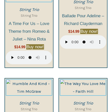
String Trio
String Trio
String Trio
String Trio
Ballade Pour Adeline –
A Time For Us – Love
Richard Clayderman
Theme from Romeo &
Buy now!
$
14.99
Juliet – Nina Rota
Buy now!
$
14.99
String Trio
String Trio
String Trio
String Trio