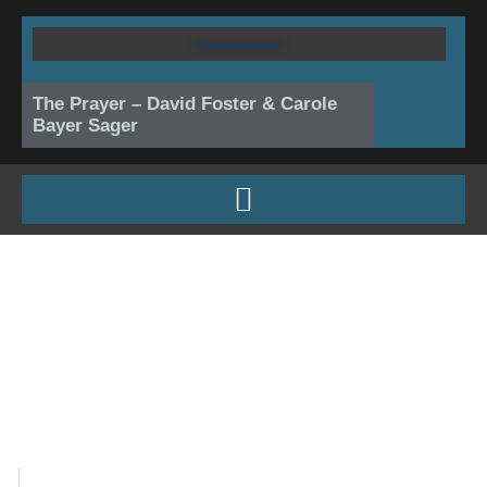
Skip
to
content
The Prayer – David Foster & Carole
Bayer Sager