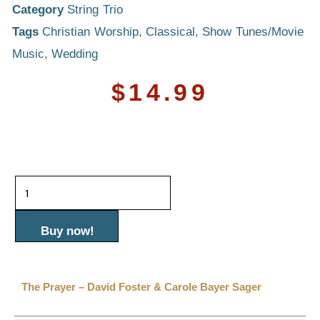
Category
String Trio
Tags
Christian Worship
,
Classical
,
Show Tunes/Movie
Music
,
Wedding
$
14.99
The
Prayer
-
Buy now!
David
Foster
The Prayer – David Foster & Carole Bayer Sager
&
Carole