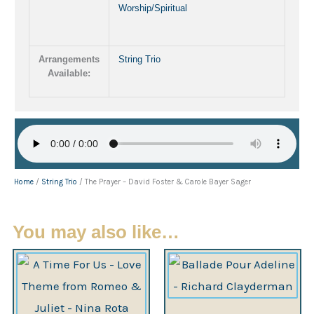
Worship/Spiritual
Arrangements
String Trio
Available:
Home
/
String Trio
/ The Prayer – David Foster & Carole Bayer Sager
You may also like…