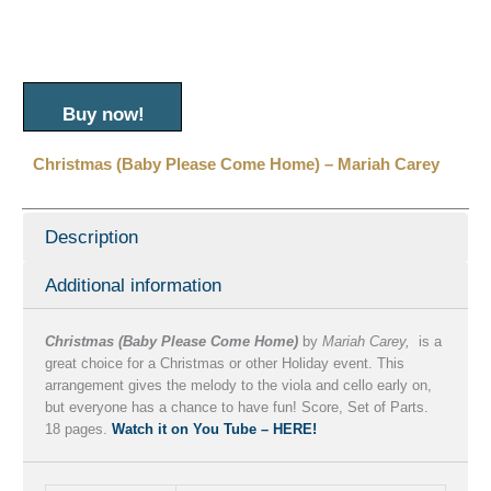
Buy now!
Christmas (Baby Please Come Home) – Mariah Carey
Description
Additional information
Christmas (Baby Please Come Home)
by
Mariah Carey,
is a
great choice for a Christmas or other Holiday event. This
arrangement gives the melody to the viola and cello early on,
but everyone has a chance to have fun! Score, Set of Parts.
18 pages.
Watch it on You Tube – HERE!