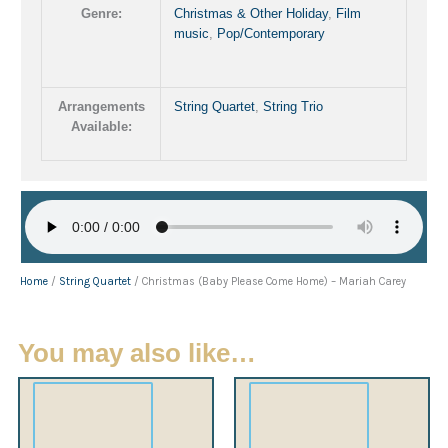
Genre:
Christmas & Other Holiday
,
Film
music
,
Pop/Contemporary
Arrangements
String Quartet
,
String Trio
Available:
Home
/
String Quartet
/ Christmas (Baby Please Come Home) – Mariah Carey
You may also like…