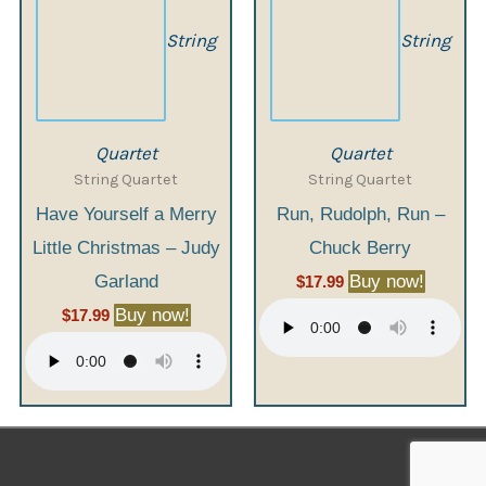
String
String
Quartet
Quartet
String Quartet
String Quartet
Have Yourself a Merry
Run, Rudolph, Run –
Little Christmas – Judy
Chuck Berry
Garland
Buy now!
$
17.99
Buy now!
$
17.99