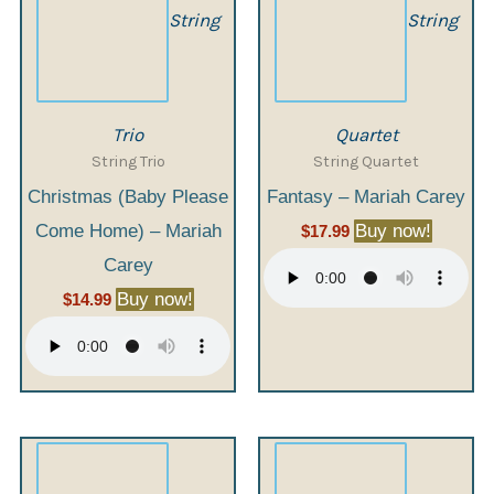
String
String
Trio
Quartet
String Trio
String Quartet
Christmas (Baby Please
Fantasy – Mariah Carey
Come Home) – Mariah
Buy now!
$
17.99
Carey
Buy now!
$
14.99