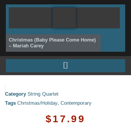
Skip
to
content
Christmas (Baby Please Come Home)
– Mariah Carey
Category
String Quartet
Tags
Christmas/Holiday
,
Contemporary
$
17.99