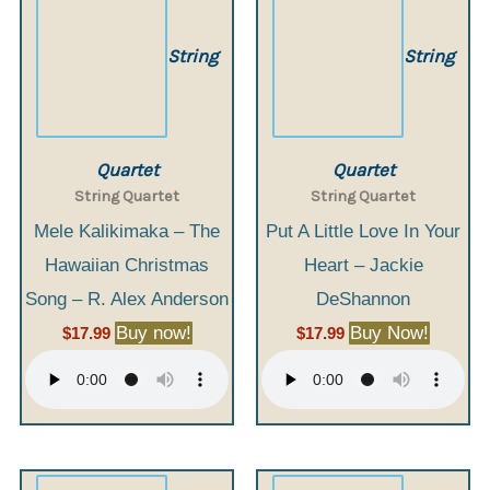
String
String
Quartet
Quartet
String Quartet
String Quartet
Mele Kalikimaka – The
Put A Little Love In Your
Hawaiian Christmas
Heart – Jackie
Song – R. Alex Anderson
DeShannon
Buy now!
Buy Now!
$
17.99
$
17.99