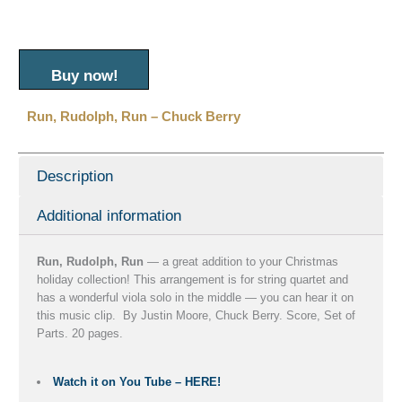
Buy now!
Run, Rudolph, Run – Chuck Berry
Description
Additional information
Run, Rudolph, Run
— a great addition to your Christmas
holiday collection! This arrangement is for string quartet and
has a wonderful viola solo in the middle — you can hear it on
this music clip. By Justin Moore, Chuck Berry. Score, Set of
Parts. 20 pages.
Watch it on You Tube – HERE!