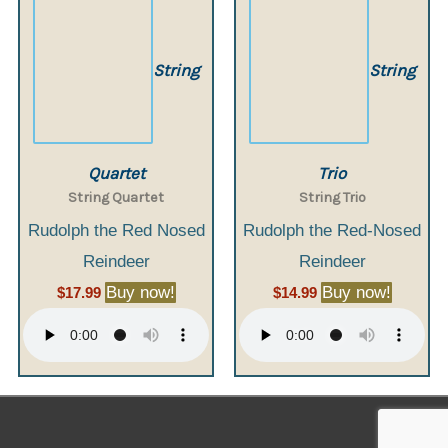
String
String
Quartet
Trio
String Quartet
String Trio
Rudolph the Red Nosed
Rudolph the Red-Nosed
Reindeer
Reindeer
Buy now!
Buy now!
$
17.99
$
14.99