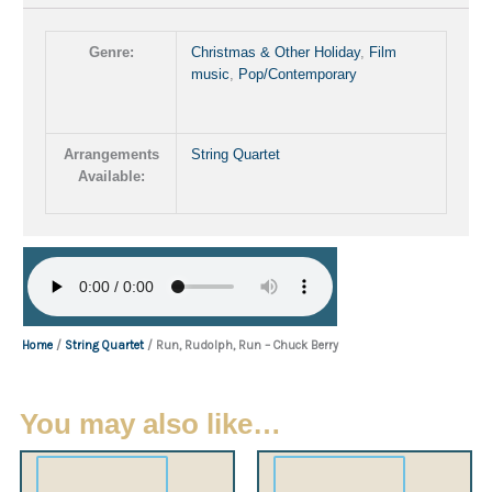
Genre:
Christmas & Other Holiday
,
Film
music
,
Pop/Contemporary
Arrangements
String Quartet
Available:
Home
/
String Quartet
/ Run, Rudolph, Run – Chuck Berry
You may also like…