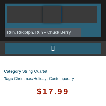
Skip
to
content
Run, Rudolph, Run – Chuck Berry
Category
String Quartet
Tags
Christmas/Holiday
,
Contemporary
$
17.99