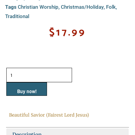
Tags
Christian Worship
,
Christmas/Holiday
,
Folk
,
Traditional
$
17.99
Beautiful
Savior
(Fairest
Buy now!
Lord
Jesus)
Beautiful Savior (Fairest Lord Jesus)
quantity
Description