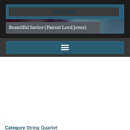
Skip
to
content
Beautiful Savior (Fairest Lord Jesus)
Category
String Quartet