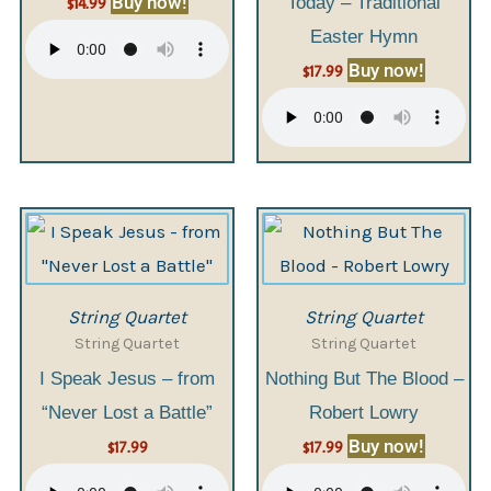
Buy now!
Today – Traditional
$
14.99
Easter Hymn
Buy now!
$
17.99
String Quartet
String Quartet
String Quartet
String Quartet
I Speak Jesus – from
Nothing But The Blood –
“Never Lost a Battle”
Robert Lowry
Buy now!
$
17.99
$
17.99