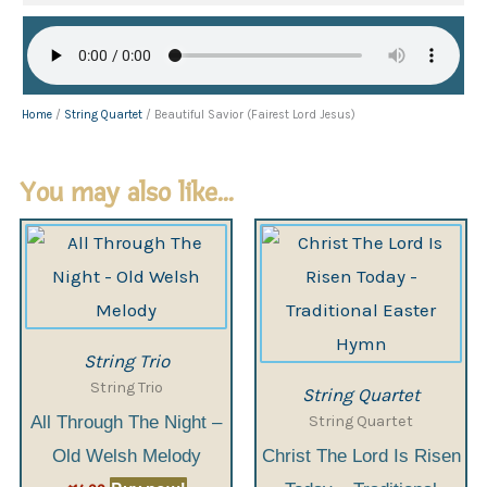
Home
/
String Quartet
/ Beautiful Savior (Fairest Lord Jesus)
You may also like…
String Trio
String Trio
String Quartet
String Quartet
All Through The Night –
Old Welsh Melody
Christ The Lord Is Risen