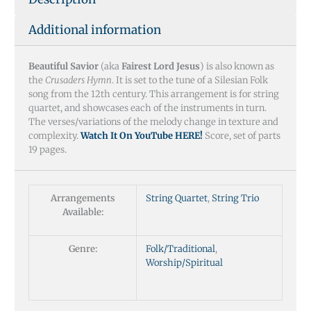
Additional information
Beautiful Savior
(aka
Fairest Lord Jesus
) is also known as
the
Crusaders Hymn
. It is set to the tune of a Silesian Folk
song from the 12th century. This arrangement is for string
quartet, and showcases each of the instruments in turn.
The verses/variations of the melody change in texture and
complexity.
Watch It On YouTube HERE!
Score, set of parts
19 pages.
Arrangements
String Quartet
,
String Trio
Available:
Genre:
Folk/Traditional
,
Worship/Spiritual