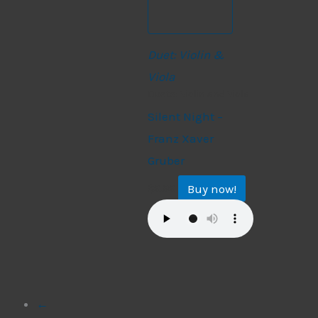
Duet: Violin &
Viola
Duets: Violin and Viola
Silent Night –
Franz Xaver
Gruber
Buy now!
$
9.99
←