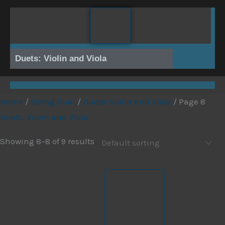
Skip
to
content
Duets: Violin and Viola
Home
/
String Duet
/
Duets: Violin and Viola
/ Page 8
Duets: Violin and Viola
Showing 8–8 of 9 results