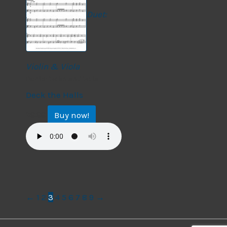
Duet:
Violin & Viola
Duets: Violin and Viola
Deck the Halls
Buy now!
$
9.99
←
1
2
3
4
5
6
7
8
9
→