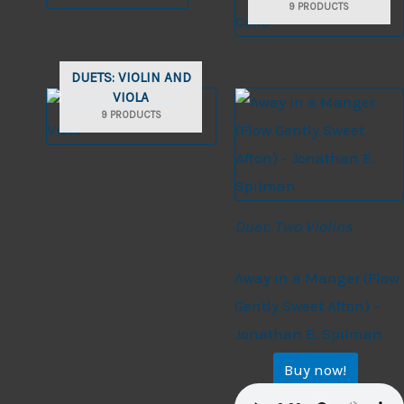
9 PRODUCTS
DUETS: VIOLIN AND
VIOLA
9 PRODUCTS
Duet: Two Violins
Duets: Two Violins
Away in a Manger (Flow
Gently Sweet Afton) –
Jonathan E. Spilman
Buy now!
$
9.99