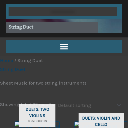
Skip
to
content
String Duet
Home
/ String Duet
String Duet
Sheet Music for two string instruments
Showing 1–1 of 27 results
DUETS: TWO
VIOLINS
DUETS: VIOLIN AND
9 PRODUCTS
CELLO