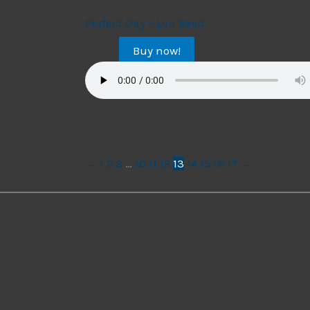
String Trio
Perfect Day – Lou Reed
Buy now!
$
14.99
←
1
2
3
…
10
11
12
13
14
15
16
17
→