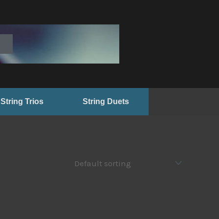
String Trios
String Duets