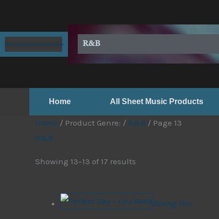
Skip
to
content
R&B
Home
All Sheet Music Products
Home
/ Product Genre: /
R&B
/ Page 13
R&B
Showing 13–13 of 17 results
String Trio