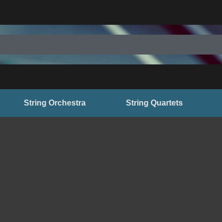
String Orchestra
String Quartets