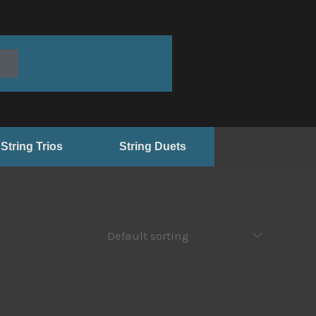
String Trios
String Duets