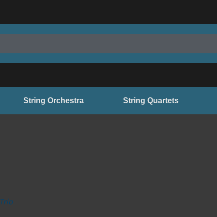
String Orchestra
String Quartets
Trio