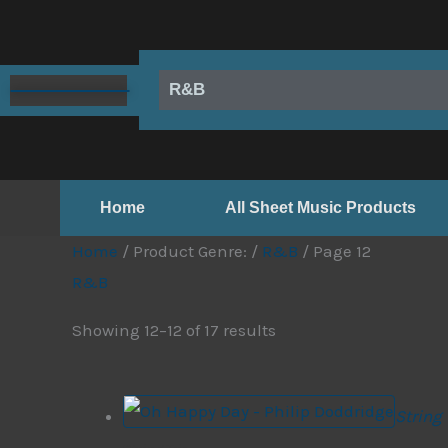
Skip
to
content
R&B
Home
All Sheet Music Products
Home
/ Product Genre: /
R&B
/ Page 12
R&B
Showing 12–12 of 17 results
String 