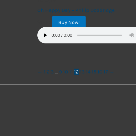
String Trio
Oh Happy Day – Philip Doddridge
Buy Now!
$
14.99
←
1
2
3
…
9
10
11
12
13
14
15
16
17
→