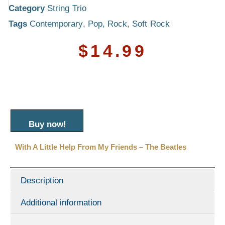
Category
String Trio
Tags
Contemporary
,
Pop
,
Rock
,
Soft Rock
$
14.99
Buy now!
With A Little Help From My Friends – The Beatles
Description
Additional information