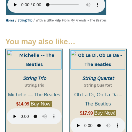
Home
/
String Trio
/ With a Little Help From My Friends – The Beatles
You may also like…
String Trio
String Quartet
String Trio
String Quartet
Michelle — The Beatles
Ob La Di, Ob La Da –
Buy Now!
The Beatles
$
14.99
Buy Now!
$
17.99