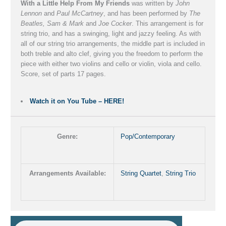
With a Little Help From My Friends
was written by
John
Lennon
and
Paul McCartney
, and has been performed by
The
Beatles, Sam & Mark
and
Joe Cocker
. This arrangement is for
string trio, and has a swinging, light and jazzy feeling. As with
all of our string trio arrangements, the middle part is included in
both treble and alto clef, giving you the freedom to perform the
piece with either two violins and cello or violin, viola and cello.
Score, set of parts 17 pages.
Watch it on You Tube – HERE!
Genre:
Pop/Contemporary
Arrangements Available:
String Quartet
,
String Trio