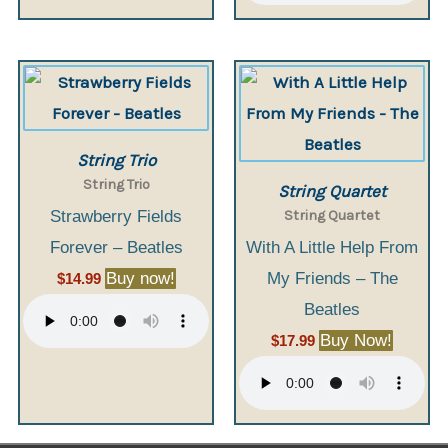
String Trio
String Trio
String Quartet
String Quartet
Strawberry Fields
Forever – Beatles
With A Little Help From
Buy now!
My Friends – The
$
14.99
Beatles
Buy Now!
$
17.99