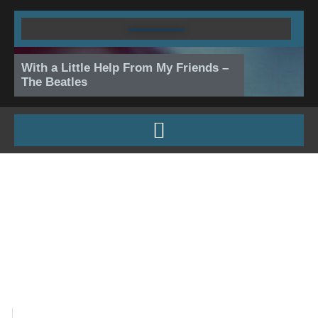
Skip
to
content
With a Little Help From My Friends –
The Beatles