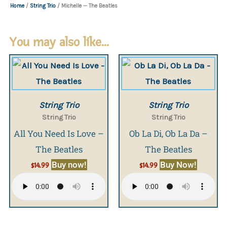
Home
/
String Trio
/ Michelle — The Beatles
You may also like…
String Trio
String Trio
String Trio
String Trio
All You Need Is Love –
Ob La Di, Ob La Da –
The Beatles
The Beatles
Buy now!
Buy Now!
$
14.99
$
14.99