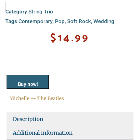
Category
String Trio
Tags
Contemporary
,
Pop
,
Soft Rock
,
Wedding
$
14.99
Buy now!
Michelle — The Beatles
Description
Additional information