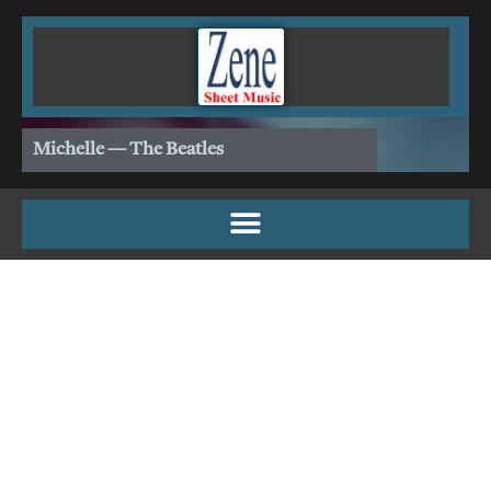
Skip
to
content
Michelle — The Beatles