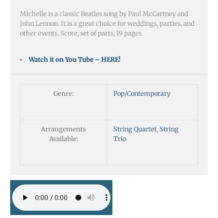
Michelle is a classic Beatles song by Paul McCartney and
John Lennon. It is a great choice for weddings, parties, and
other events. Score, set of parts, 19 pages.
Watch it on You Tube – HERE!
Genre:
Pop/Contemporary
Arrangements
String Quartet
,
String
Available:
Trio