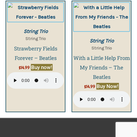
String Trio
String Trio
String Trio
Strawberry Fields
String Trio
Forever – Beatles
With a Little Help From
My Friends – The
Buy now!
$
14.99
Beatles
Buy Now!
$
14.99