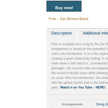
Buy now!
Free – Zac Brown Band
Description
Additional inf
Free is a popular love song by the Zac 
arrangement is based on the extended ve
violin solo introduction. It is in the origin
creating a great melancholy feeling. In o
violin down a half step (i.e., scordatura)
passages, the second violin accompanies 
the sound of double stops while allowing
as usual. After the introduction, the viol
with the upbeat rhythm that is the hallm
parts.
Watch it on You Tube – HERE!
Arrangements
String Q