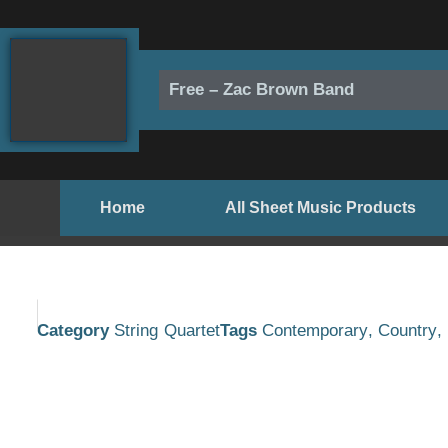
Skip
to
content
Free – Zac Brown Band
Home
All Sheet Music Products
Category
String Quartet
Tags
Contemporary
,
Country
,