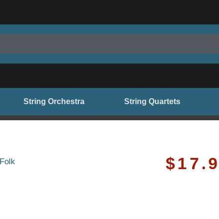
String Orchestra
String Quartets
$
17.
Folk