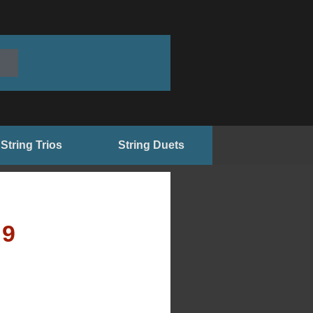
String Trios
String Duets
99