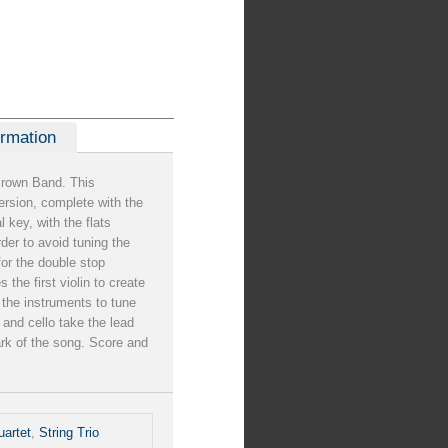
ormation
Brown Band. This
rsion, complete with the
al key, with the flats
rder to avoid tuning the
 for the double stop
the first violin to create
 the instruments to tune
a and cello take the lead
ark of the song. Score and
uartet
,
String Trio