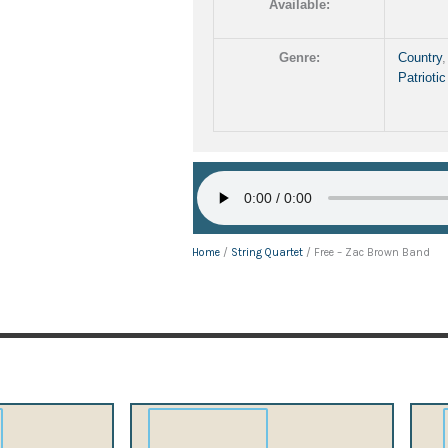
Available:
Genre:
Country
Patriotic
Home
/
String Quartet
/ Free – Zac Brown Band