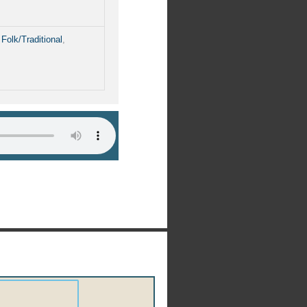
,
Folk/Traditional
,