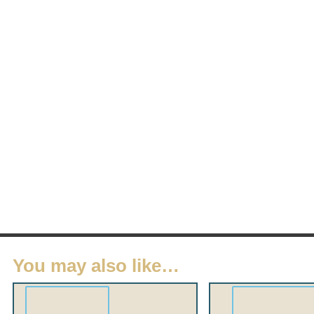
You may also like…