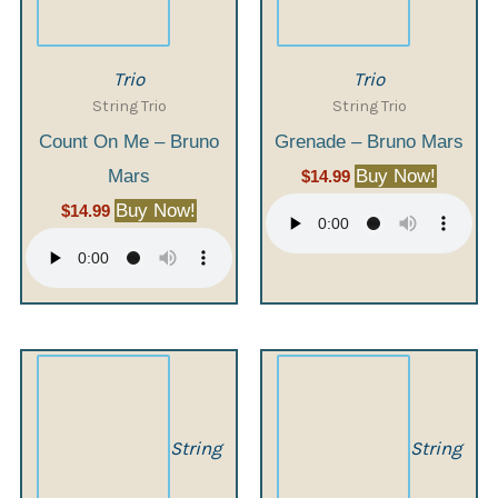
Trio
Trio
String Trio
String Trio
Count On Me – Bruno
Grenade – Bruno Mars
Mars
Buy Now!
$
14.99
Buy Now!
$
14.99
String
String