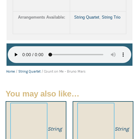
Arrangements Available:
String Quartet
,
String Trio
Home
/
String Quartet
/ Count on Me – Bruno Mars
You may also like…
String
String