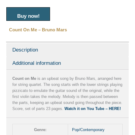
Buy now!
Count On Me – Bruno Mars
Description
Additional information
Count on Me
is an upbeat song by Bruno Mars, arranged here
for string quartet. The song starts with the lower strings playing
pizzicato to emulate the guitar sound of the original, while the
first violin takes the melody. Melody is then passed between
the parts, keeping an upbeat sound going throughout the piece.
Score, set of parts 23 pages.
Watch it on You Tube – HERE!
Genre:
Pop/Contemporary