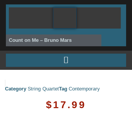
Skip
to
content
Count on Me – Bruno Mars
Category
String Quartet
Tag
Contemporary
$
17.99