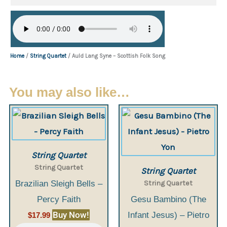
Home
/
String Quartet
/ Auld Lang Syne – Scottish Folk Song
You may also like…
String Quartet
String Quartet
String Quartet
String Quartet
Brazilian Sleigh Bells –
Percy Faith
Gesu Bambino (The
Buy Now!
Infant Jesus) – Pietro
$
17.99