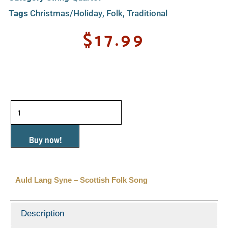
Tags
Christmas/Holiday
,
Folk
,
Traditional
$
17.99
Auld
Lang
Syne
Buy now!
-
Scottish
Auld Lang Syne – Scottish Folk Song
Folk
Song
Description
quantity