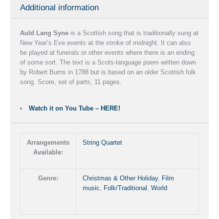
Additional information
Auld Lang Syne
is a Scottish song that is traditionally sung at
New Year’s Eve events at the stroke of midnight. It can also
be played at funerals or other events where there is an ending
of some sort. The text is a Scots-language poem written down
by Robert Burns in 1788 but is based on an older Scottish folk
song. Score, set of parts, 11 pages.
Watch it on You Tube – HERE!
Arrangements
String Quartet
Available:
Genre:
Christmas & Other Holiday
,
Film
music
,
Folk/Traditional
,
World