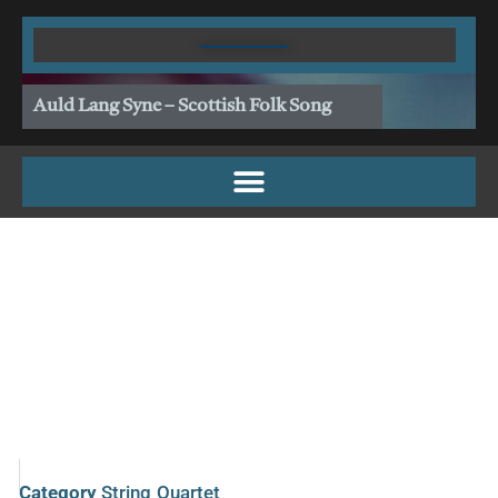
Skip
to
content
Auld Lang Syne – Scottish Folk Song
Category
String Quartet