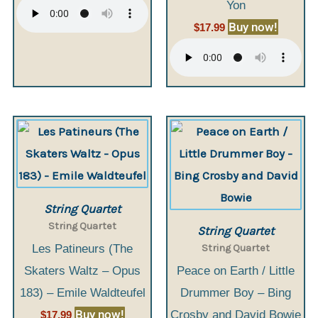
Yon
Buy now!
$
17.99
String Quartet
String Quartet
String Quartet
String Quartet
Les Patineurs (The
Skaters Waltz – Opus
Peace on Earth / Little
183) – Emile Waldteufel
Drummer Boy – Bing
Buy now!
Crosby and David Bowie
$
17.99