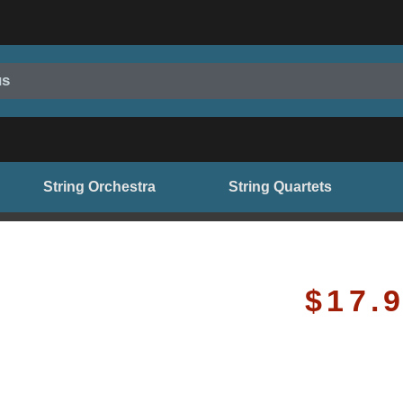
us
String Orchestra
String Quartets
$
17.