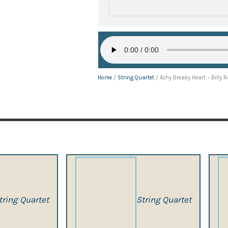
Home
/
String Quartet
/ Achy Breaky Heart – Billy 
tring Quartet
String Quartet