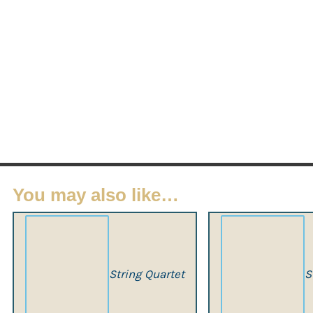
You may also like…
String Quartet
S