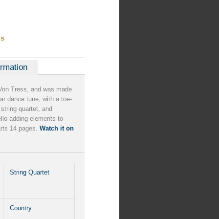
us
ormation
Von Tress, and was made
ar dance tune, with a toe-
string quartet, and
cello adding elements to
arts 14 pages.
Watch it on
String Quartet
Country