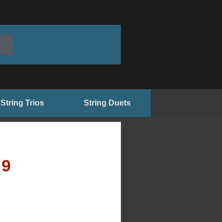
String Trios
String Duets
99