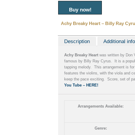
Buy now!
Achy Breaky Heart – Billy Ray Cyr
Description
Additional inf
Achy Breaky Heart
was written by Don 
famous by Billy Ray Cyrus. It is a popul
tapping melody. This arrangement is for 
features the violins, with the viola and 
keep the pace exciting. Score, set of p
You Tube – HERE!
Arrangements Available:
Genre: