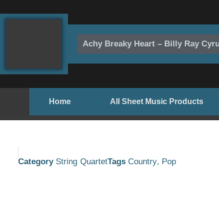
Skip
to
content
Achy Breaky Heart – Billy Ray Cyr
Home
All Sheet Music Products
Category
String Quartet
Tags
Country
,
Pop