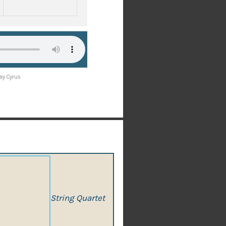
Ray Cyrus
String Quartet