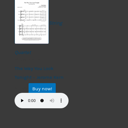
String
Quartet
String Quartet
The Way You Look
Tonight – Jerome Kern
Buy now!
$
17.99