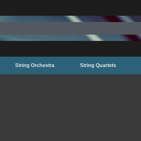
String Orchestra
String Quartets