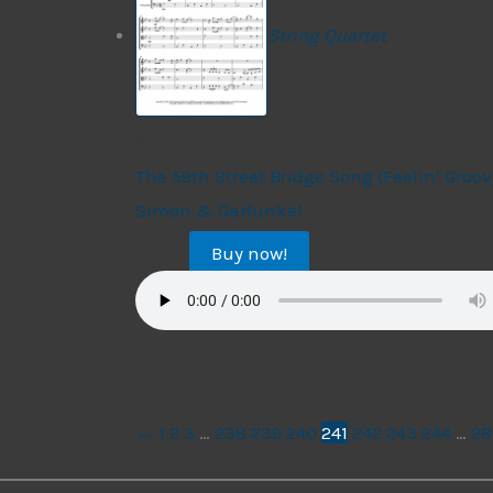
String Quartet
String Quartet
The 59th Street Bridge Song (Feelin’ Groov
Simon & Garfunkel
Buy now!
$
17.99
←
1
2
3
…
238
239
240
241
242
243
244
…
28