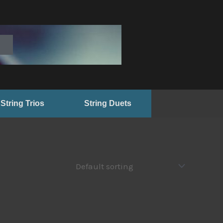
String Trios
String Duets