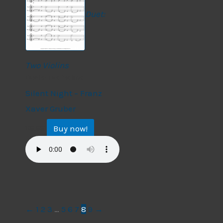
Duet:
Two Violins
Duets: Two Violins
Silent Night – Franz
Xaver Gruber
Buy now!
$
9.99
←
1
2
3
…
5
6
7
8
9
→