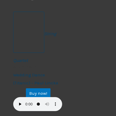
String
Quartet
String Quartet
Wedding Dance
(Titanic) – Paul Lincke
Buy now!
$
17.99