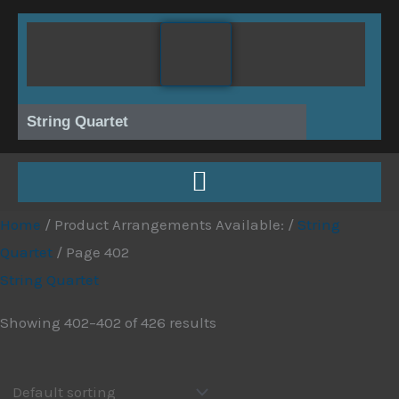
Skip
to
content
String Quartet
Home
/ Product Arrangements Available: /
String
Quartet
/ Page 402
String Quartet
Showing 402–402 of 426 results