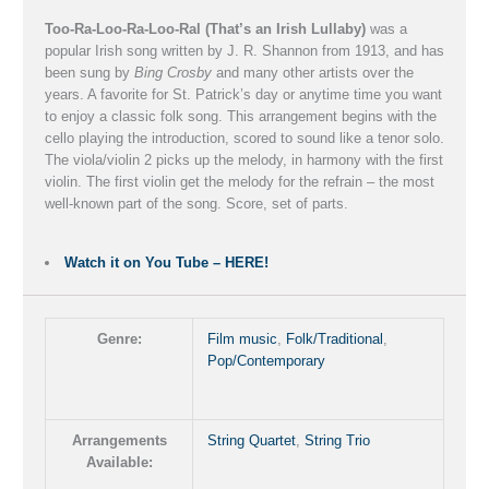
-
Too-Ra-Loo-Ra-Loo-Ral (That’s an Irish Lullaby)
was a
J.
popular Irish song written by J. R. Shannon from 1913, and has
been sung by
Bing Crosby
and many other artists over the
R.
years. A favorite for St. Patrick’s day or anytime time you want
Shannon
to enjoy a classic folk song. This arrangement begins with the
cello playing the introduction, scored to sound like a tenor solo.
quantity
The viola/violin 2 picks up the melody, in harmony with the first
violin. The first violin get the melody for the refrain – the most
well-known part of the song. Score, set of parts.
Watch it on You Tube – HERE!
Genre:
Film music
,
Folk/Traditional
,
Pop/Contemporary
Arrangements
String Quartet
,
String Trio
Available: