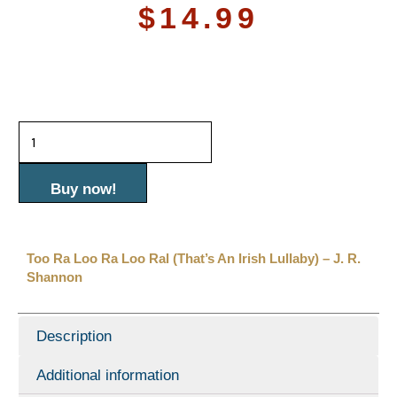
$
14.99
Too
Ra
Loo
Buy now!
Ra
Loo
Too Ra Loo Ra Loo Ral (That’s An Irish Lullaby) – J. R.
Ral
Shannon
(That's
an
Description
Irish
Additional information
Lullaby)