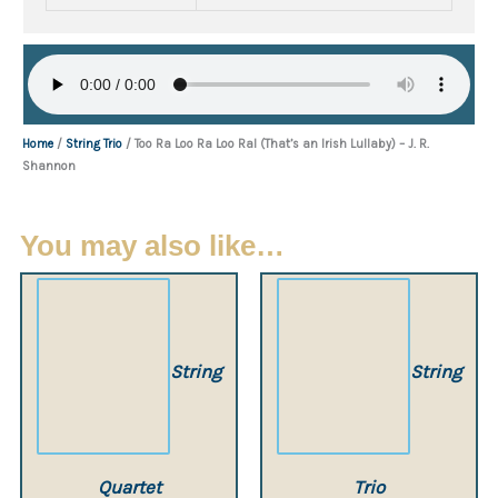
Home
/
String Trio
/ Too Ra Loo Ra Loo Ral (That’s an Irish Lullaby) – J. R.
Shannon
You may also like…
String
String
Quartet
Trio