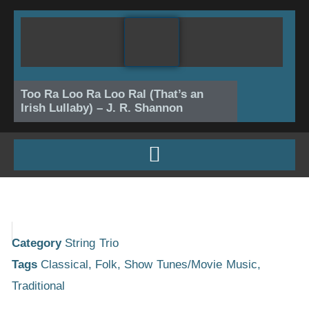
Skip
to
content
Too Ra Loo Ra Loo Ral (That’s an
Irish Lullaby) – J. R. Shannon
Category
String Trio
Tags
Classical
,
Folk
,
Show Tunes/Movie Music
,
Traditional