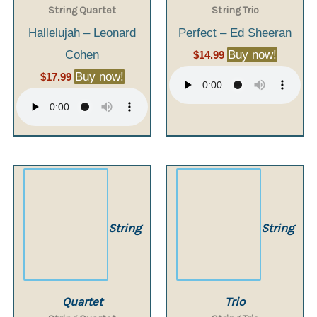
String Quartet
String Trio
Hallelujah – Leonard
Perfect – Ed Sheeran
Cohen
Buy now!
$
14.99
Buy now!
$
17.99
String
String
Quartet
Trio