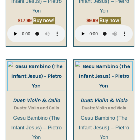
Infant Jesus) – Pietro
Infant Jesus) – Pietro
Yon
Yon
Buy now!
Buy now!
$
17.99
$
9.99
Duet: Violin & Cello
Duet: Violin & Viola
Duets: Violin and Cello
Duets: Violin and Viola
Gesu Bambino (The
Gesu Bambino (The
Infant Jesus) – Pietro
Infant Jesus) – Pietro
Yon
Yon