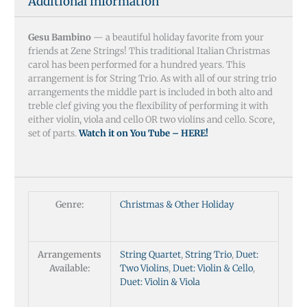
Additional information
Gesu Bambino
— a beautiful holiday favorite from your
friends at Zene Strings! This traditional Italian Christmas
carol has been performed for a hundred years. This
arrangement is for String Trio. As with all of our string trio
arrangements the middle part is included in both alto and
treble clef giving you the flexibility of performing it with
either violin, viola and cello OR two violins and cello. Score,
set of parts.
Watch it on You Tube – HERE!
Genre:
Christmas & Other Holiday
Arrangements
String Quartet
,
String Trio
,
Duet:
Available:
Two Violins
,
Duet: Violin & Cello
,
Duet: Violin & Viola