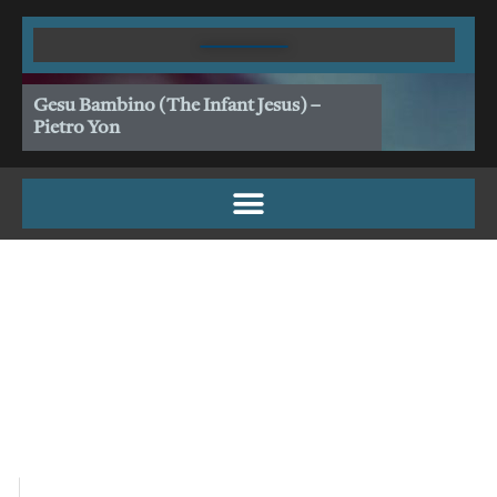
Skip
to
content
Gesu Bambino (The Infant Jesus) –
Pietro Yon