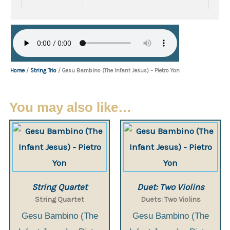
Home
/
String Trio
/ Gesu Bambino (The Infant Jesus) – Pietro Yon
You may also like…
String Quartet
Duet: Two Violins
String Quartet
Duets: Two Violins
Gesu Bambino (The
Gesu Bambino (The