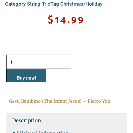
Category
String Trio
Tag
Christmas/Holiday
$
14.99
Gesu
Bambino
(The
Buy now!
Infant
Jesus)
Gesu Bambino (The Infant Jesus) – Pietro Yon
-
Pietro
Description
Yon
quantity