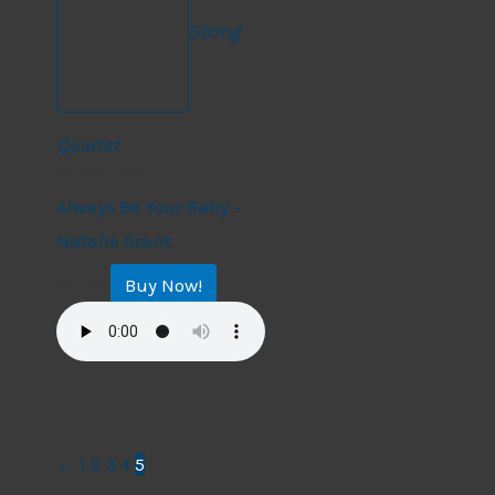
String
Quartet
String Quartet
Always Be Your Baby –
Natalie Grant
Buy Now!
$
17.99
←
1
2
3
4
5