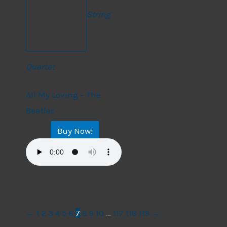
String
Quartet
String Quartet
All My Loving – The
Beatles
Buy Now!
$
17.99
←
1
2
3
4
5
6
7
8
9
10
…
117
118
119
→