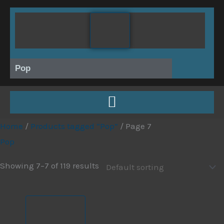
Skip
to
content
Pop
Home
/
Products tagged “Pop”
/ Page 7
Pop
Showing 7–7 of 119 results