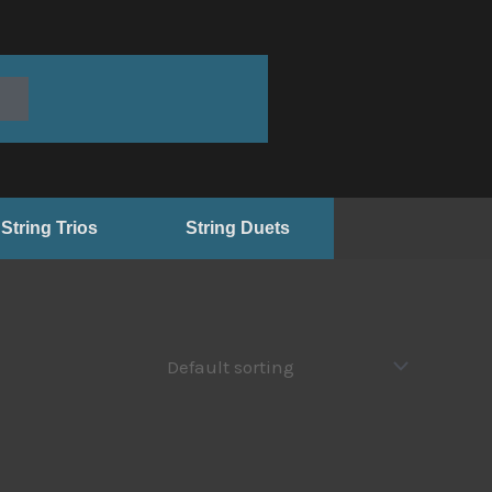
String Trios
String Duets