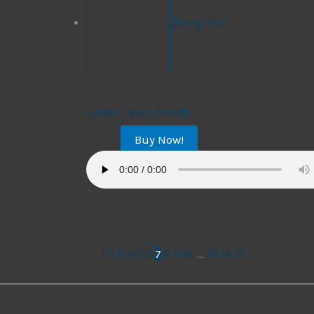
String Trio
String Trio
Latch – Sam Smith
Buy Now!
$
14.99
←
1
2
3
4
5
6
7
8
9
10
…
13
14
15
→