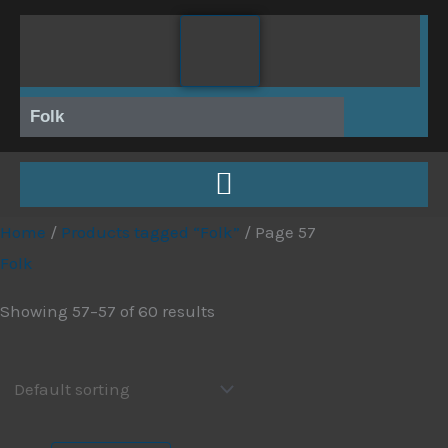
Skip
to
content
Folk
Home
/
Products tagged “Folk”
/ Page 57
Folk
Showing 57–57 of 60 results