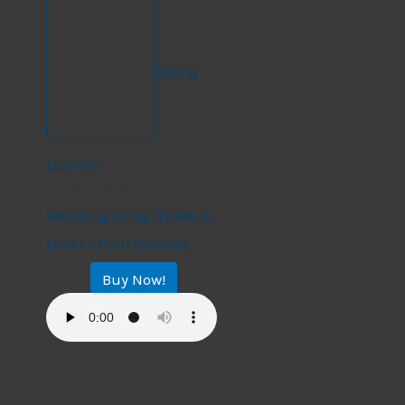
String
Quartet
String Quartet
Wedding Song (There is
Love) – Paul Stookey
Buy Now!
$
17.99