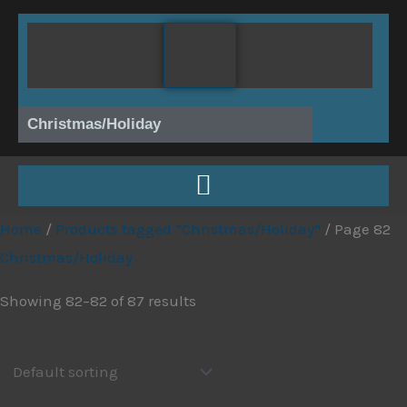
Skip
to
content
Christmas/Holiday
Home
/
Products tagged “Christmas/Holiday”
/ Page 82
Christmas/Holiday
Showing 82–82 of 87 results