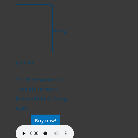
String
Quartet
String Quartet
The Most Wonderful
Time of the Year –
Edward Pola & George
Wyle
Buy now!
$
17.99