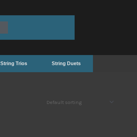
String Trios
String Duets