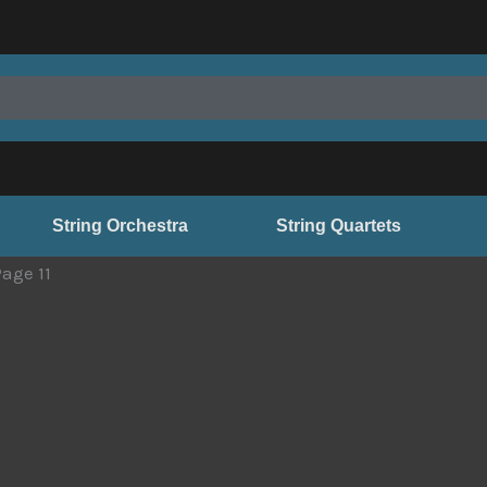
String Orchestra
String Quartets
Page 11