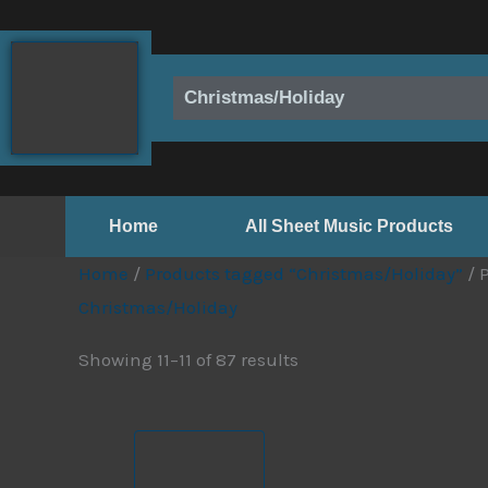
Skip
to
content
Christmas/Holiday
Home
All Sheet Music Products
Home
/
Products tagged “Christmas/Holiday”
/ 
Christmas/Holiday
Showing 11–11 of 87 results