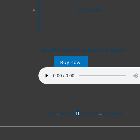
String Trio
String Trio
Beautiful Savior (Fairest Lord Jesus)
Buy now!
$
14.99
←
1
2
3
…
8
9
10
11
12
13
14
…
85
86
87
→