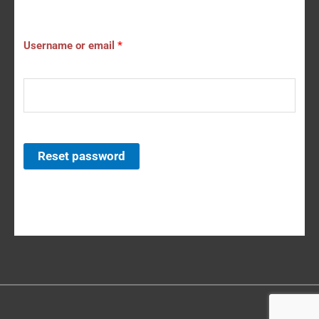
Username or email
*
Reset password