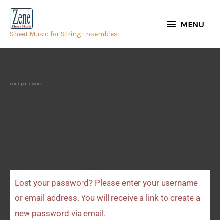
Skip
MENU
to
MENU
Sheet Music for String Ensembles
content
Lost password
Lost your password? Please enter your username
Required
or email address. You will receive a link to create a
new password via email.