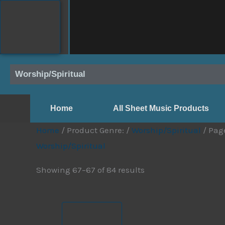
Skip
to
content
Worship/Spiritual
Home
All Sheet Music Products
Home
/ Product Genre: /
Worship/Spiritual
/ Pag
Worship/Spiritual
Showing 67–67 of 84 results