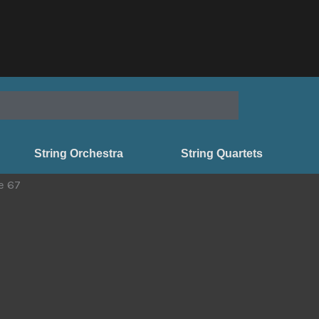
String Orchestra
String Quartets
e 67