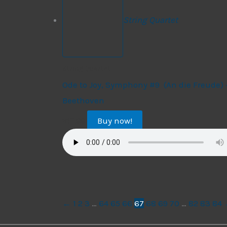
String Quartet
String Quartet
Ode to Joy, Symphony #9 (An die Freude) 
Beethoven
Buy now!
$
17.99
←
1
2
3
…
64
65
66
67
68
69
70
…
82
83
84