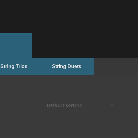
String Trios
String Duets