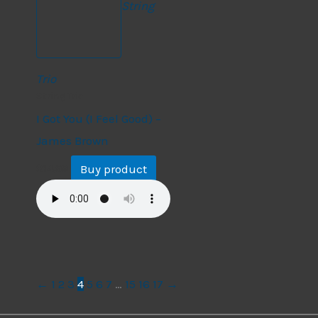
String
Trio
String Trio
I Got You (I Feel Good) –
James Brown
Buy product
$
14.99
←
1
2
3
4
5
6
7
…
15
16
17
→