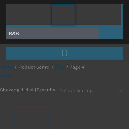
Skip
to
content
R&B
Home
/ Product Genre: /
R&B
/ Page 4
R&B
Showing 4–4 of 17 results