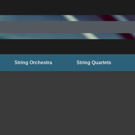
String Orchestra
String Quartets