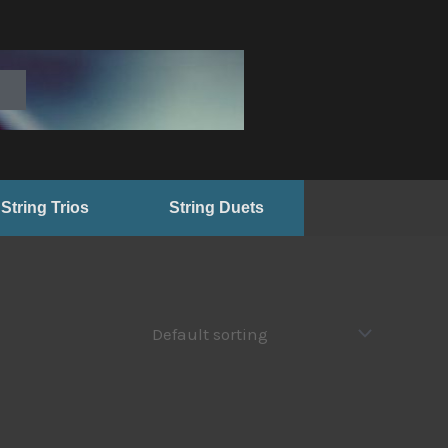
String Trios
String Duets