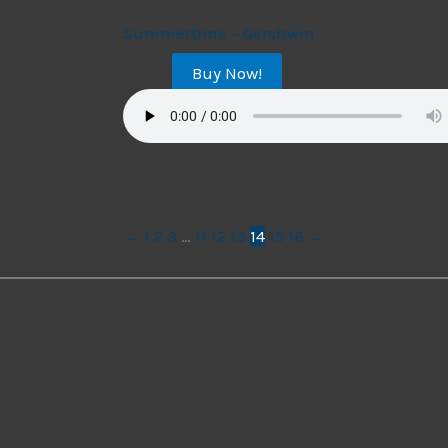
String Quartet
Summertime – Gershwin
Buy Now!
$
17.99
←
1
2
3
…
11
12
13
14
15
16
→