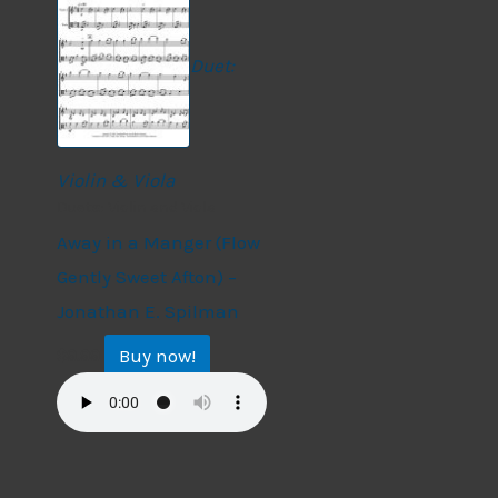
Duet:
Violin & Viola
Duets: Violin and Viola
Away in a Manger (Flow
Gently Sweet Afton) –
Jonathan E. Spilman
Buy now!
$
9.99