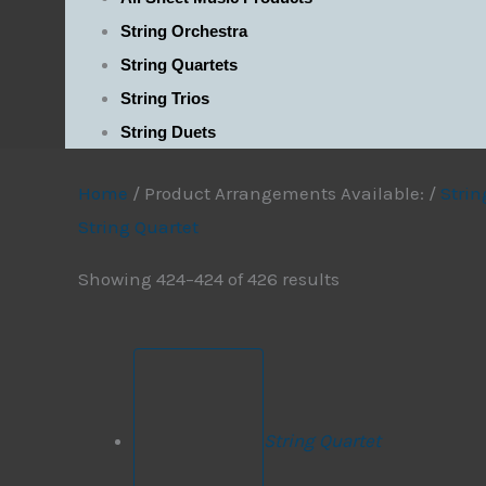
String Orchestra
String Quartets
String Trios
String Duets
Home
/ Product Arrangements Available: /
Strin
String Quartet
Showing 424–424 of 426 results
String Quartet