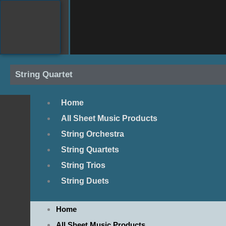
Skip
to
content
String Quartet
Home
All Sheet Music Products
String Orchestra
String Quartets
String Trios
String Duets
Home
All Sheet Music Products