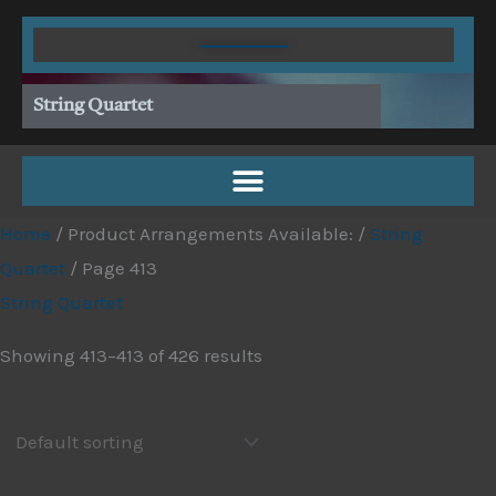
Skip
to
content
String Quartet
Home
/ Product Arrangements Available: /
String
Quartet
/ Page 413
String Quartet
Showing 413–413 of 426 results