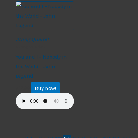
String Quartet
String Quartet
You and I – Nobody in
the World – John
Legend
Buy now!
$
17.99