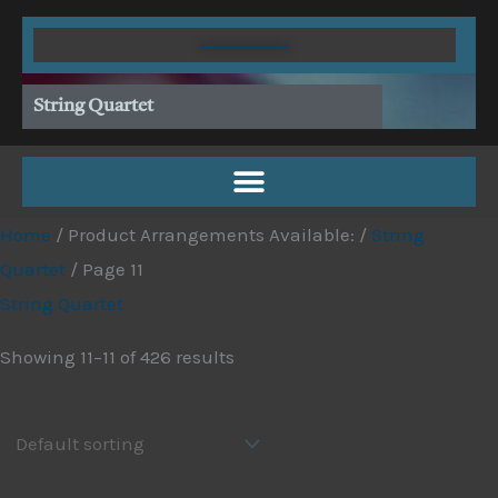
Skip
to
content
String Quartet
Home
/ Product Arrangements Available: /
String
Quartet
/ Page 11
String Quartet
Showing 11–11 of 426 results