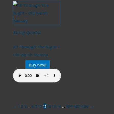
String Quartet
String Quartet
All Through The Night –
Old Welsh Melody
Buy now!
$
17.99
←
1
2
3
…
8
9
10
11
12
13
14
…
424
425
426
→