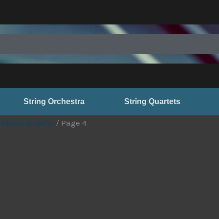
String Orchestra
String Quartets
 Violin & Cello
/ Page 4