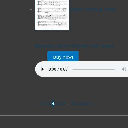
Duets: Violin & Viola
Duets: Violin and Viola
Beautiful Savior (Fairest Lord Jesus)
Buy now!
$
9.99
←
1
2
3
4
5
6
7
…
33
34
35
→