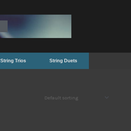
String Trios
String Duets