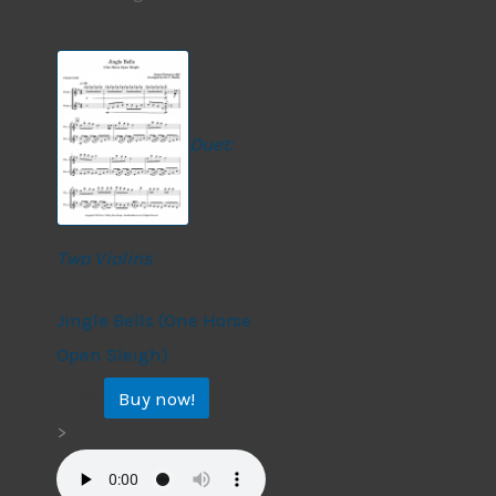
Duet:
Two Violins
Duets: Two Violins
Jingle Bells (One Horse
Open Sleigh)
Buy now!
$
9.99
>